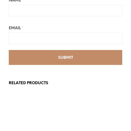
NAME
*
EMAIL
*
RELATED PRODUCTS