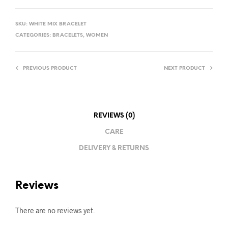
SKU:
WHITE MIX BRACELET
CATEGORIES:
BRACELETS
,
WOMEN
PREVIOUS PRODUCT
NEXT PRODUCT
REVIEWS (0)
CARE
DELIVERY & RETURNS
Reviews
There are no reviews yet.