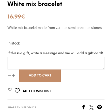
White mix bracelet
16.99
€
White mix bracelet made from various semi precious stones.
In stock
If this is a gift, write a message and we will add a gift card!
ADD TO CART
ADD TO WISHLIST
SHARE THIS PRODUCT