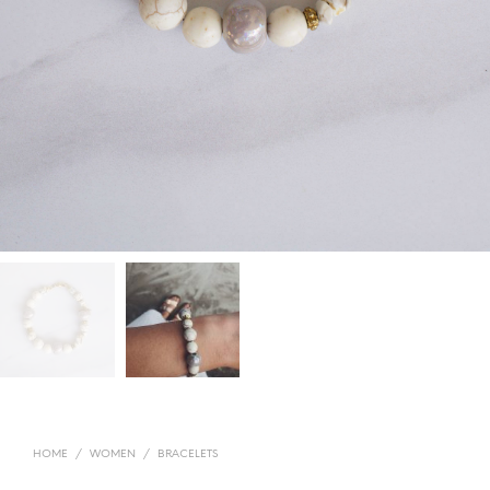
HOME
/
WOMEN
/
BRACELETS