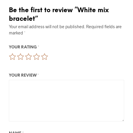
Be the first to review “White mix
bracelet”
Your email address will not be published.
Required fields are
marked
*
YOUR RATING
*
YOUR REVIEW
*