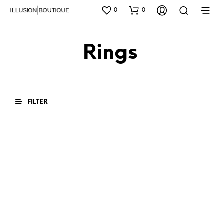
0
0
Rings
FILTER