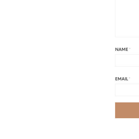
NAME
*
EMAIL
*