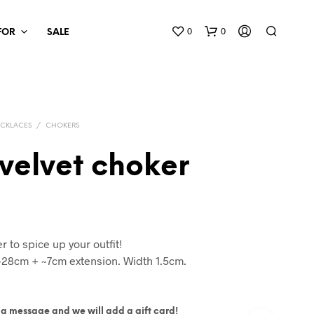
0
0
 FOR
SALE
CKLACES
/
CHOKERS
velvet choker
r to spice up your outfit!
~28cm + ~7cm extension. Width 1.5cm.
ite a message and we will add a gift card!