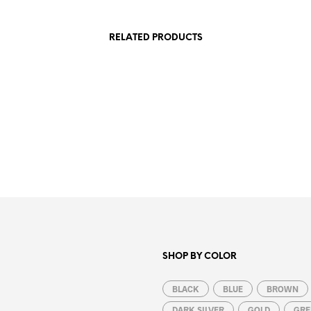
RELATED PRODUCTS
1.99
€
8.99
€
ADD TO CART
ADD TO CART
SHOP BY COLOR
BLACK
BLUE
BROWN
DARK SILVER
GOLD
GRE