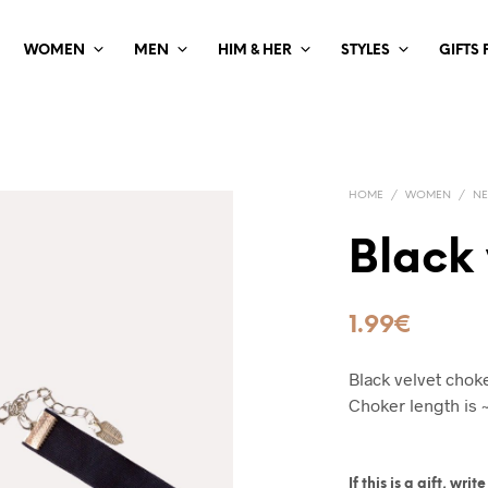
WOMEN
MEN
HIM & HER
STYLES
GIFTS
HOME
/
WOMEN
/
NE
Black 
1.99
€
Black velvet choke
Choker length is 
If this is a gift, wr