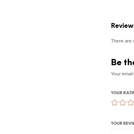
Review
There are 
Be th
Your email
YOUR RAT
YOUR REV