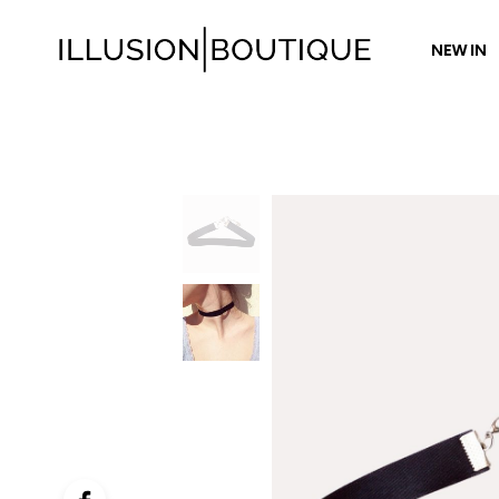
NEW IN