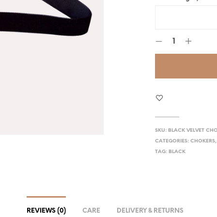
SKU:
BLACK VELVET CH
CATEGORIES:
CHOKERS
TAG:
BLACK
REVIEWS (0)
CARE
DELIVERY & RETURNS