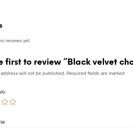
s
no reviews yet.
e first to review “Black velvet ch
 address will not be published.
Required fields are marked
*
ING
*
IEW
*