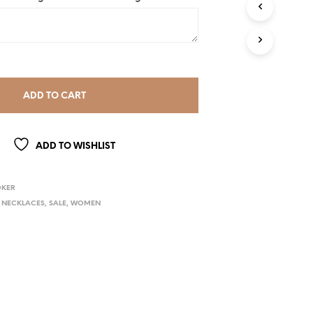
ADD TO CART
ADD TO WISHLIST
OKER
,
NECKLACES
,
SALE
,
WOMEN