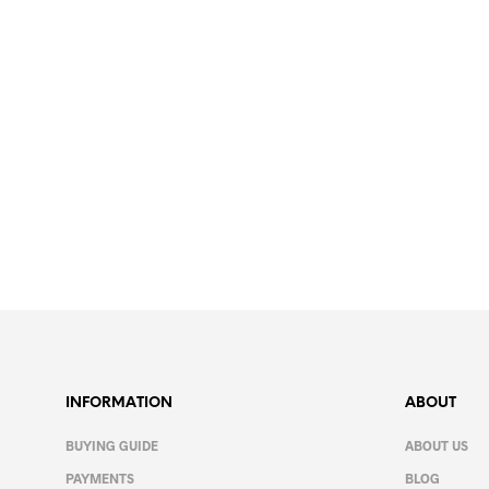
11.99
€
SELECT OPTIONS
This
product
has
multiple
variants.
The
INFORMATION
ABOUT
options
may
BUYING GUIDE
ABOUT US
be
PAYMENTS
BLOG
chosen