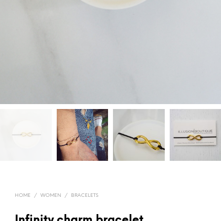
HOME
/
WOMEN
/
BRACELETS
Infinity charm bracelet