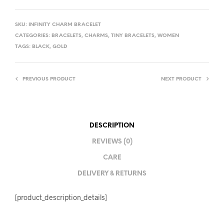
SKU:
INFINITY CHARM BRACELET
CATEGORIES:
BRACELETS
,
CHARMS
,
TINY BRACELETS
,
WOMEN
TAGS:
BLACK
,
GOLD
PREVIOUS PRODUCT
NEXT PRODUCT
DESCRIPTION
REVIEWS (0)
CARE
DELIVERY & RETURNS
[product_description_details]