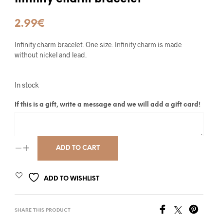
2.99
€
Infinity charm bracelet. One size. Infinity charm is made
without nickel and lead.
In stock
If this is a gift, write a message and we will add a gift card!
ADD TO CART
ADD TO WISHLIST
SHARE THIS PRODUCT