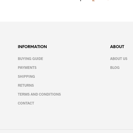
variants.
product
The
page
options
may
be
chosen
on
INFORMATION
ABOUT
the
product
BUYING GUIDE
ABOUT US
page
PAYMENTS
BLOG
SHIPPING
RETURNS
TERMS AND CONDITIONS
CONTACT