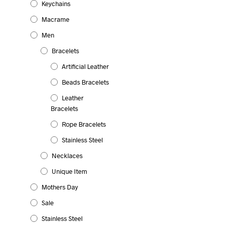
Keychains
product
be
has
chosen
Macrame
multiple
on
Men
variants.
the
The
product
Bracelets
11.99
€
options
page
SELECT OPTIONS
This
Artificial Leather
may
product
be
Beads Bracelets
has
chosen
multiple
Leather
on
Bracelets
variants.
the
The
Rope Bracelets
product
options
page
Stainless Steel
may
be
Necklaces
chosen
Unique Item
on
the
Mothers Day
product
Sale
page
Stainless Steel