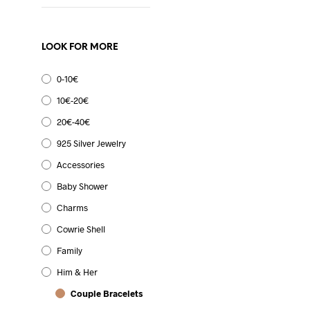
LOOK FOR MORE
0-10€
10€-20€
20€-40€
925 Silver Jewelry
Accessories
Original
Current
9.99
€
7.99
€
Baby Shower
price
price
SELECT OPTIONS
This
was:
is:
Charms
product
9.99€.
7.99€.
has
Cowrie Shell
multiple
Family
variants.
The
Him & Her
9.99
€
options
Couple Bracelets
SELECT OPTIONS
This
may