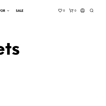
0
0
 FOR
SALE
ets