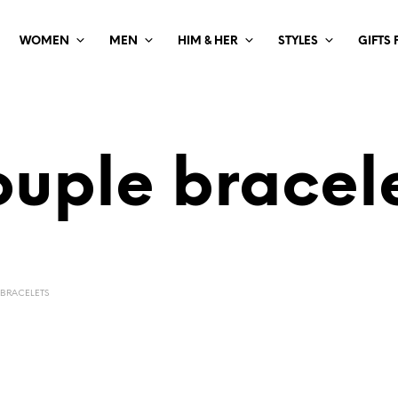
WOMEN
MEN
HIM & HER
STYLES
GIFTS
uple bracel
BRACELETS