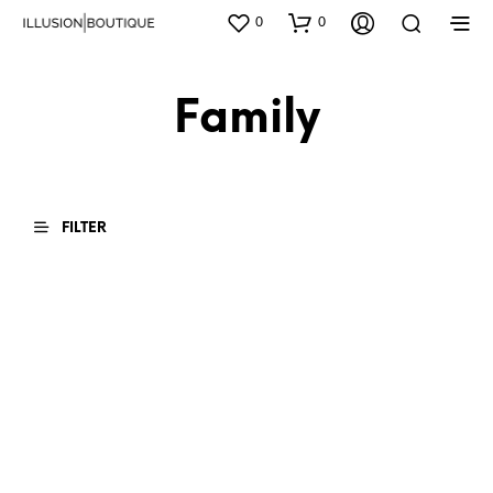
0
0
Family
FILTER