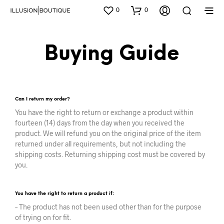
0
0
Buying Guide
Can I return my order?
You have the right to return or exchange a product within
fourteen (14) days from the day when you received the
product. We will refund you on the original price of the item
returned under all requirements, but not including the
shipping costs. Returning shipping cost must be covered by
you.
You have the right to return a product if:
– The product has not been used other than for the purpose
of trying on for fit.