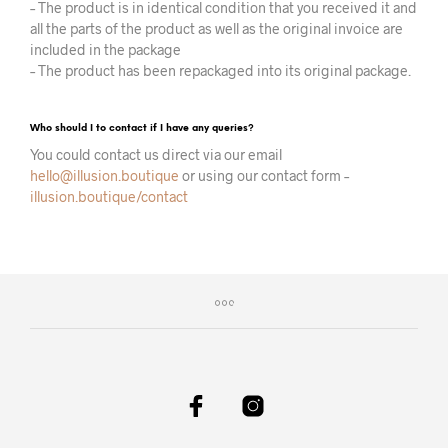
– The product is in identical condition that you received it and
all the parts of the product as well as the original invoice are
included in the package
– The product has been repackaged into its original package.
Who should I to contact if I have any queries?
You could contact us direct via our email
hello@illusion.boutique
or using our contact form –
illusion.boutique/contact