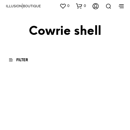
0
0
Cowrie shell
FILTER