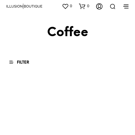
0
0
Coffee
FILTER