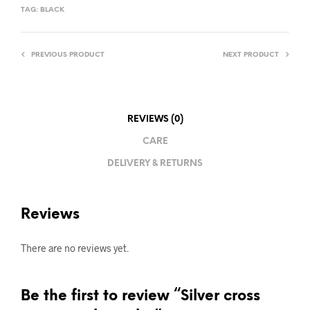
TAG:
BLACK
PREVIOUS PRODUCT
NEXT PRODUCT
REVIEWS (0)
CARE
DELIVERY & RETURNS
Reviews
There are no reviews yet.
Be the first to review “Silver cross