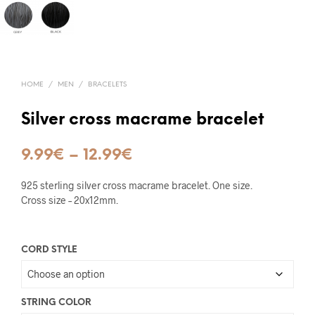
HOME
/
MEN
/
BRACELETS
Silver cross macrame bracelet
Price
9.99
€
–
12.99
€
range:
925 sterling silver cross macrame bracelet. One size.
9.99€
Cross size – 20x12mm.
through
12.99€
CORD STYLE
STRING COLOR