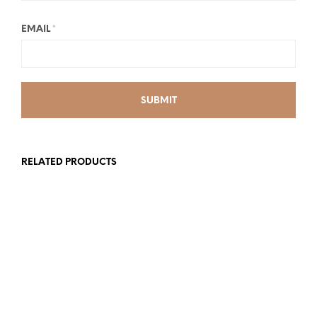
EMAIL
*
RELATED PRODUCTS