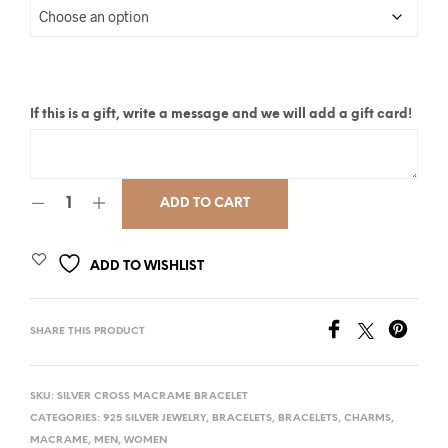
If this is a gift, write a message and we will add a gift card!
ADD TO CART
ADD TO WISHLIST
SHARE THIS PRODUCT
SKU:
SILVER CROSS MACRAME BRACELET
CATEGORIES:
925 SILVER JEWELRY
,
BRACELETS
,
BRACELETS
,
CHARMS
,
MACRAME
,
MEN
,
WOMEN