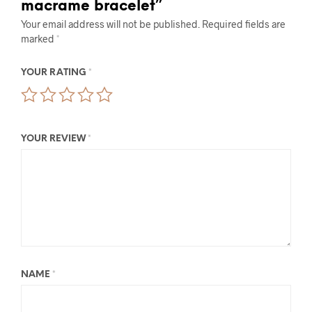
macrame bracelet”
Your email address will not be published.
Required fields are
marked
*
YOUR RATING
*
YOUR REVIEW
*
NAME
*