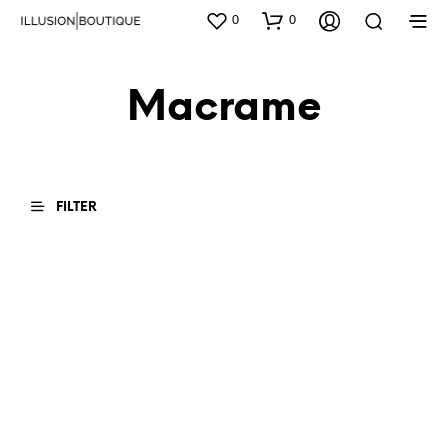
0
0
Macrame
FILTER