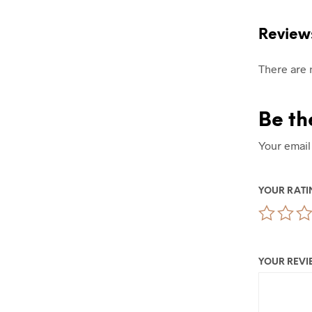
Review
There are 
Be th
Your email
YOUR RAT
YOUR REV