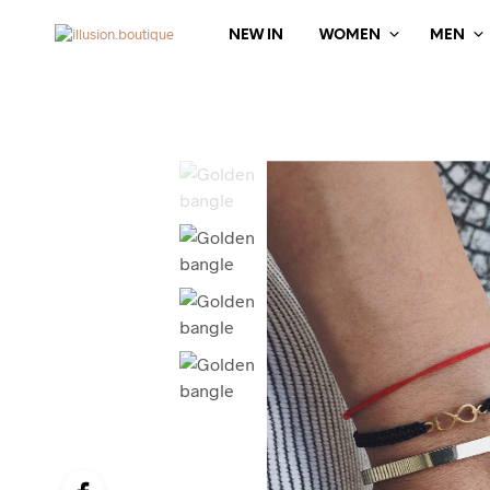
NEW IN
WOMEN
MEN