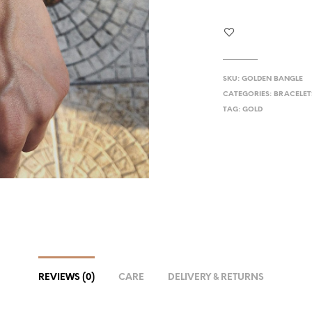
SKU:
GOLDEN BANGLE
CATEGORIES:
BRACELET
TAG:
GOLD
REVIEWS (0)
CARE
DELIVERY & RETURNS