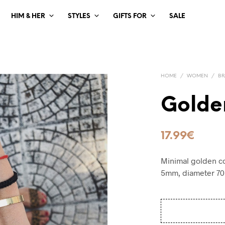
HIM & HER
STYLES
GIFTS FOR
SALE
HOME
/
WOMEN
/
BR
Golde
17.99
€
Minimal golden co
5mm, diameter 7