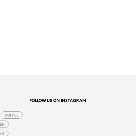
19.99
€
ADD TO CART
FOLLOW US ON INSTAGRAM
COFFEE
EN
NK