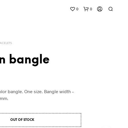
0
0
ACELETS
n bangle
lor bangle. One size. Bangle width –
0mm.
OUT OF STOCK