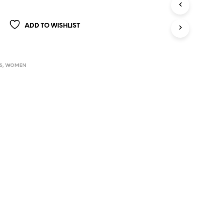
ADD TO WISHLIST
S
,
WOMEN