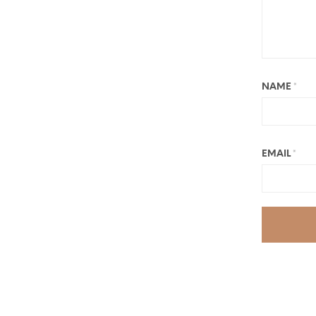
NAME
*
EMAIL
*