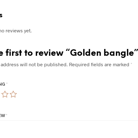
s
no reviews yet.
e first to review “Golden bangle”
 address will not be published.
Required fields are marked
*
ING
*
IEW
*