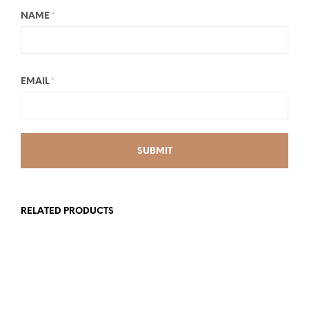
NAME
*
EMAIL
*
RELATED PRODUCTS