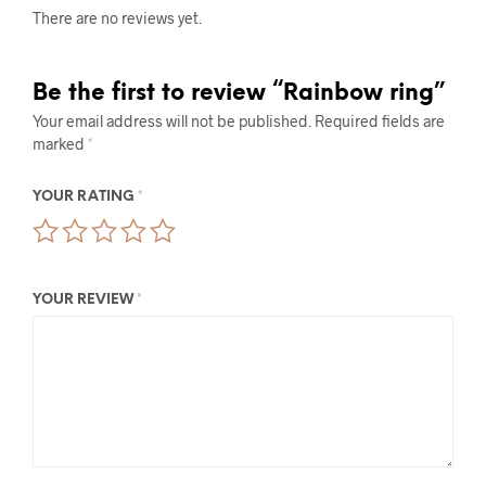
There are no reviews yet.
Be the first to review “Rainbow ring”
Your email address will not be published.
Required fields are
marked
*
YOUR RATING
*
YOUR REVIEW
*