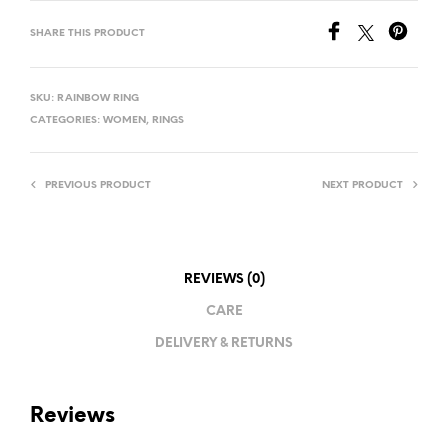
SHARE THIS PRODUCT
SKU:
RAINBOW RING
CATEGORIES:
WOMEN
,
RINGS
PREVIOUS PRODUCT
NEXT PRODUCT
REVIEWS (0)
CARE
DELIVERY & RETURNS
Reviews