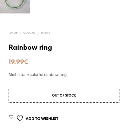
HOME
/
WOMEN
/
RINGS
Rainbow ring
19.99
€
Multi stone colorful rainbow ring.
OUT OF STOCK
ADD TO WISHLIST