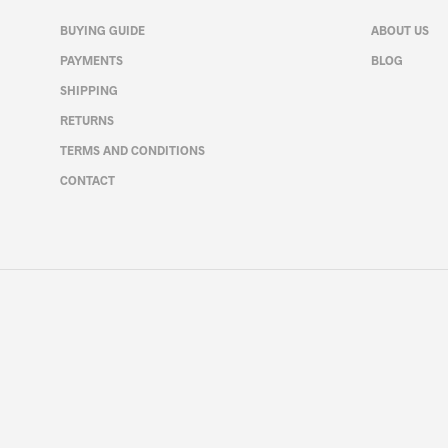
may
be
BUYING GUIDE
ABOUT US
chosen
PAYMENTS
BLOG
on
SHIPPING
the
product
RETURNS
page
TERMS AND CONDITIONS
CONTACT