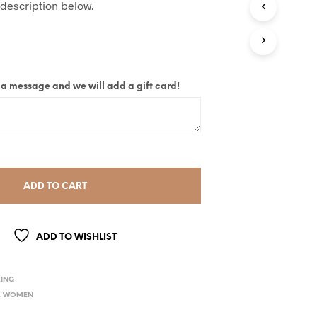
 description below.
ite a message and we will add a gift card!
ADD TO CART
ADD TO WISHLIST
ING
,
WOMEN