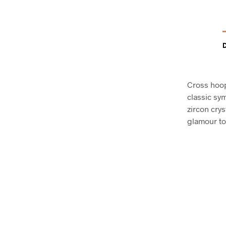
Cross hoop
classic sy
zircon crys
glamour to 