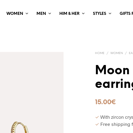
WOMEN
MEN
HIM & HER
STYLES
GIFTS
HOME
/
WOMEN
/
EA
Moon 
earrin
15.00
€
✓
With zircon crys
✓
Free shipping 