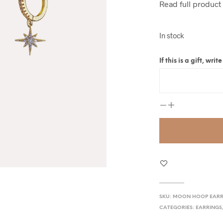
Read full product
In stock
If this is a gift, wr
SKU:
MOON HOOP EARR
CATEGORIES:
EARRINGS