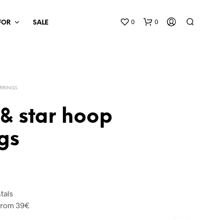
0
0
 FOR
SALE
RRINGS
& star hoop
gs
tals
from 39€