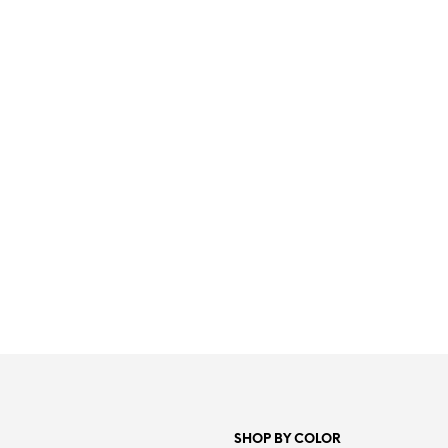
4.99
€
19.99
€
ADD TO CART
ADD TO CART
SHOP BY COLOR