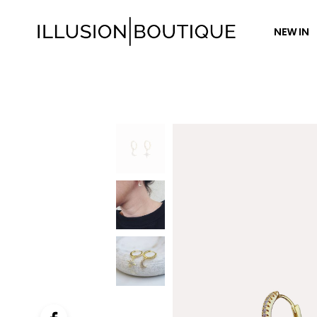
NEW IN