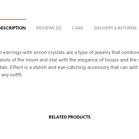
DESCRIPTION
REVIEWS (0)
CARE
DELIVERY & RETURNS
 earrings with zircon crystals are a type of jewelry that combin
mbols of the moon and star with the elegance of hoops and the 
tals. Effect is a stylish and eye-catching accessory that can add
any outfit.
RELATED PRODUCTS