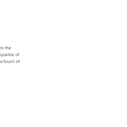
es the
sparkle of
 a touch of