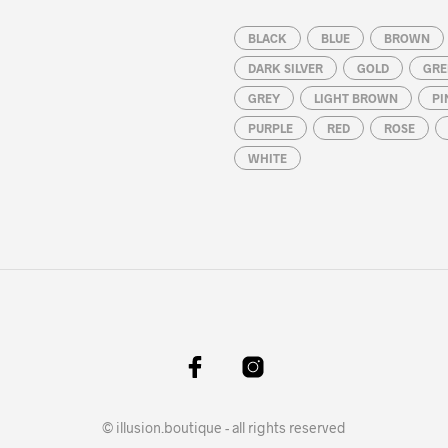
BLACK
BLUE
BROWN
DARK SILVER
GOLD
GRE
GREY
LIGHT BROWN
PI
PURPLE
RED
ROSE
WHITE
© illusion.boutique - all rights reserved