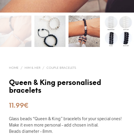
HOME
/
HIM & HER
/
COUPLE BRACELETS
Queen & King personalised
bracelets
11.99
€
Glass beads “Queen & King” bracelets for your special ones!
Make it even more personal – add chosen initial.
Beads diameter – 8mm.