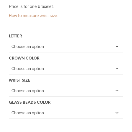
Price is for one bracelet.
How to measure wrist size.
LETTER
CROWN COLOR
WRIST SIZE
GLASS BEADS COLOR