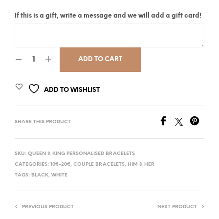
If this is a gift, write a message and we will add a gift card!
ADD TO CART
ADD TO WISHLIST
SHARE THIS PRODUCT
SKU:
QUEEN & KING PERSONALISED BRACELETS
CATEGORIES:
10€-20€
,
COUPLE BRACELETS
,
HIM & HER
TAGS:
BLACK
,
WHITE
PREVIOUS PRODUCT
NEXT PRODUCT