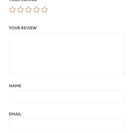
YOUR RATING
*
YOUR REVIEW
*
NAME
*
EMAIL
*