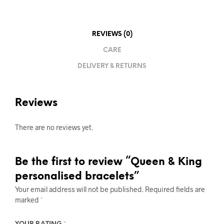
REVIEWS (0)
CARE
DELIVERY & RETURNS
Reviews
There are no reviews yet.
Be the first to review “Queen & King
personalised bracelets”
Your email address will not be published.
Required fields are
marked
*