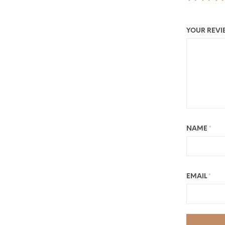
YOUR REV
NAME
*
EMAIL
*