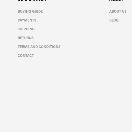
may
be
BUYING GUIDE
ABOUT US
chosen
PAYMENTS
BLOG
on
the
SHIPPING
product
RETURNS
page
TERMS AND CONDITIONS
CONTACT