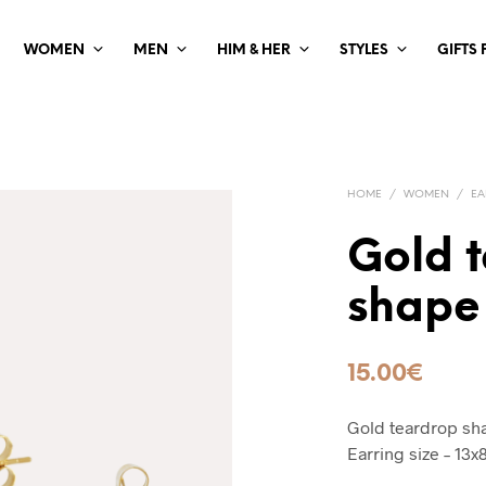
WOMEN
MEN
HIM & HER
STYLES
GIFTS
HOME
/
WOMEN
/
EA
Gold 
shape
15.00
€
Gold teardrop sha
Earring size – 13