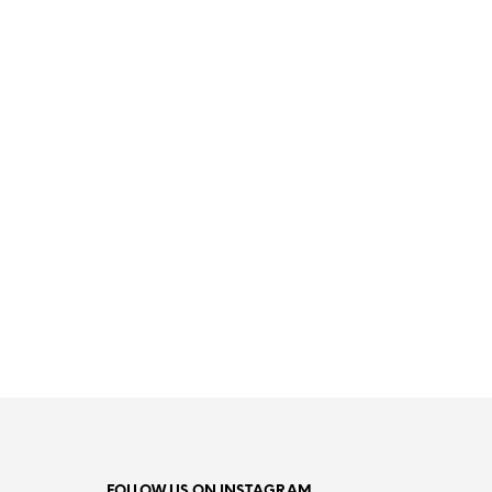
17.99
€
READ MORE
FOLLOW US ON INSTAGRAM