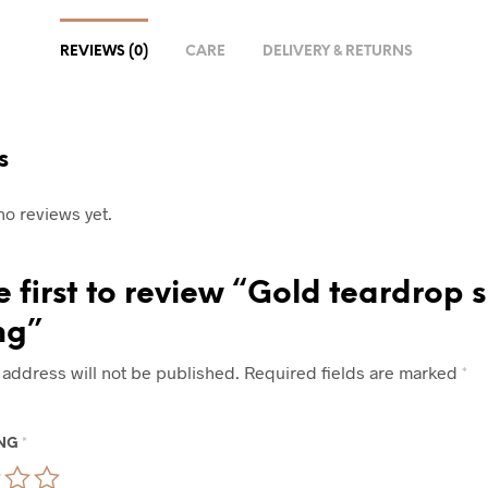
REVIEWS (0)
CARE
DELIVERY & RETURNS
s
no reviews yet.
e first to review “Gold teardrop
ng”
 address will not be published.
Required fields are marked
*
ING
*