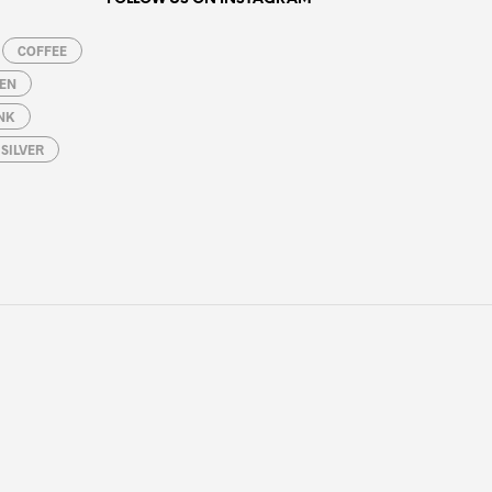
COFFEE
EN
NK
SILVER