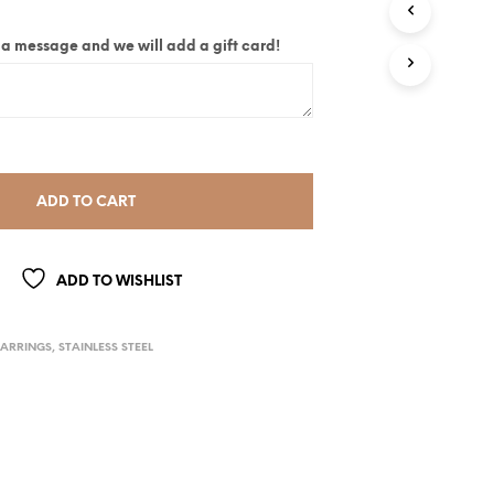
ite a message and we will add a gift card!
ADD TO CART
ADD TO WISHLIST
EARRINGS
,
STAINLESS STEEL