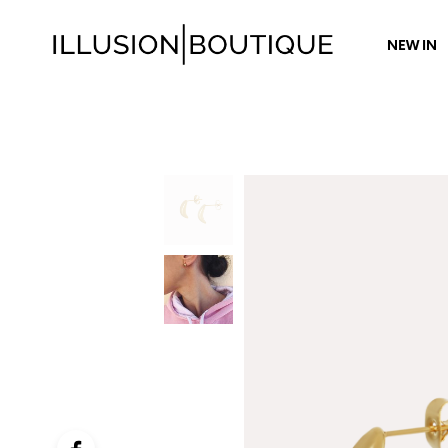
NEW IN