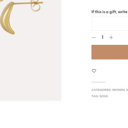
If this is a gift, wr
CATEGORIES:
WOMEN
,
TAG:
GOLD