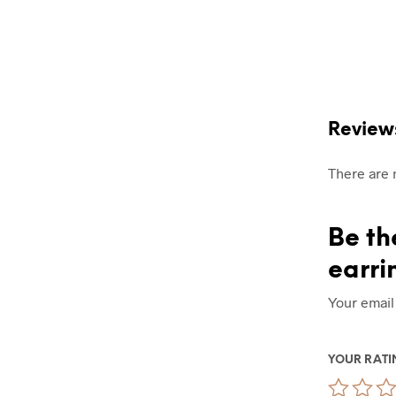
Review
There are 
Be th
earri
Your email
YOUR RAT