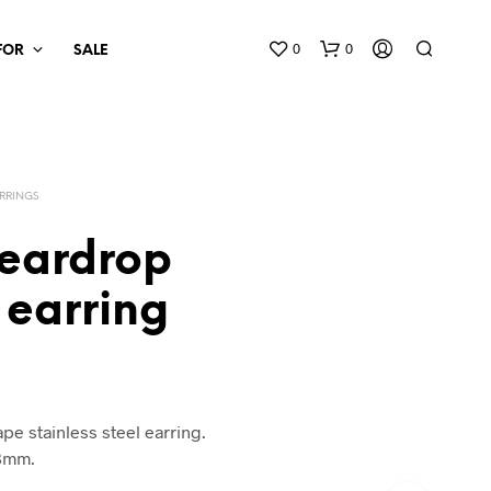
0
0
 FOR
SALE
RRINGS
teardrop
 earring
pe stainless steel earring.
x8mm.