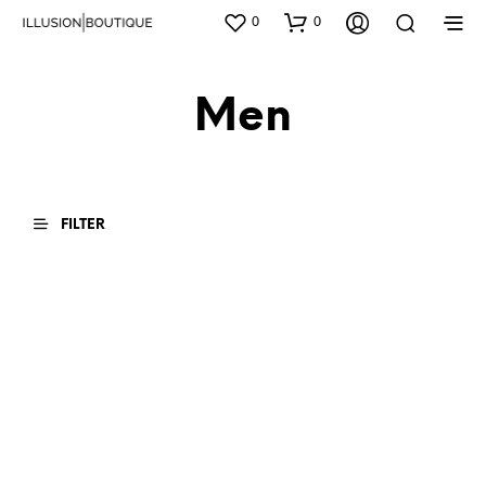
0
0
Men
FILTER