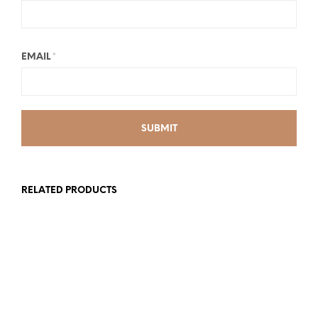
EMAIL
*
RELATED PRODUCTS