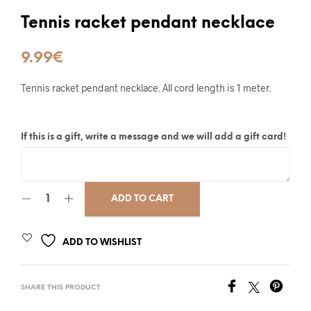
Tennis racket pendant necklace
9.99
€
Tennis racket pendant necklace. All cord length is 1 meter.
If this is a gift, write a message and we will add a gift card!
ADD TO CART
ADD TO WISHLIST
SHARE THIS PRODUCT