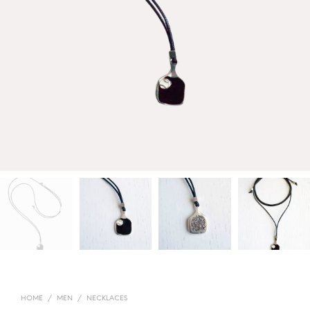
HOME
/
MEN
/
NECKLACES