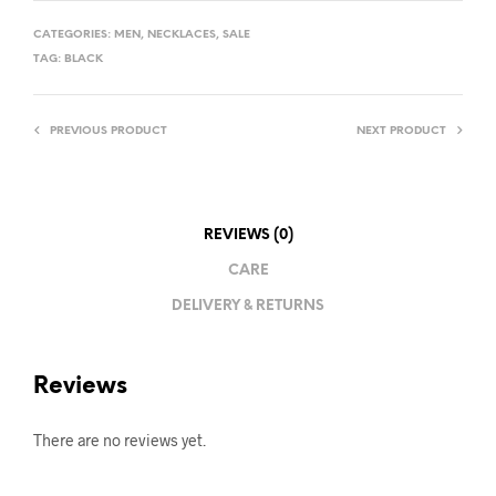
CATEGORIES:
MEN
,
NECKLACES
,
SALE
TAG:
BLACK
PREVIOUS PRODUCT
NEXT PRODUCT
REVIEWS (0)
CARE
DELIVERY & RETURNS
Reviews
There are no reviews yet.