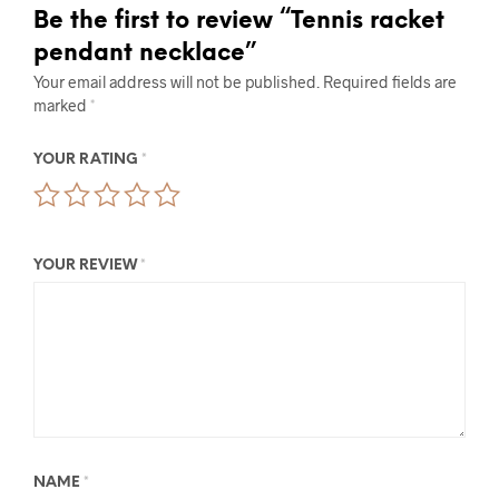
Be the first to review “Tennis racket
pendant necklace”
Your email address will not be published.
Required fields are
marked
*
YOUR RATING
*
YOUR REVIEW
*
NAME
*