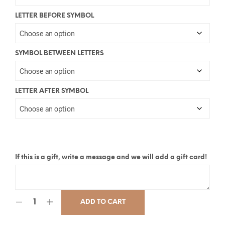
LETTER BEFORE SYMBOL
SYMBOL BETWEEN LETTERS
LETTER AFTER SYMBOL
If this is a gift, write a message and we will add a gift card!
ADD TO CART