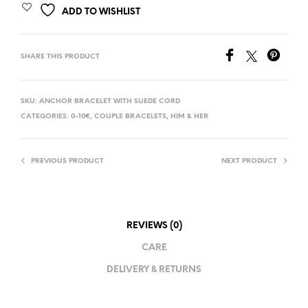
ADD TO WISHLIST
SHARE THIS PRODUCT
SKU:
ANCHOR BRACELET WITH SUEDE CORD
CATEGORIES:
0-10€
,
COUPLE BRACELETS
,
HIM & HER
PREVIOUS PRODUCT
NEXT PRODUCT
REVIEWS (0)
CARE
DELIVERY & RETURNS