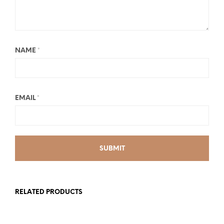
NAME
*
EMAIL
*
RELATED PRODUCTS