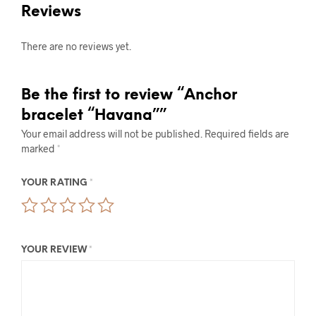
Reviews
There are no reviews yet.
Be the first to review “Anchor
bracelet “Havana””
Your email address will not be published.
Required fields are
marked
*
YOUR RATING
*
YOUR REVIEW
*