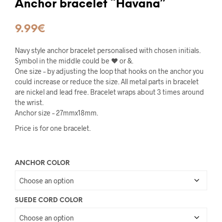
Anchor bracelet “Havana”
9.99
€
Navy style anchor bracelet personalised with chosen initials.
Symbol in the middle could be ♥ or &.
One size – by adjusting the loop that hooks on the anchor you
could increase or reduce the size. All metal parts in bracelet
are nickel and lead free. Bracelet wraps about 3 times around
the wrist.
Anchor size – 27mmx18mm.
Price is for one bracelet.
ANCHOR COLOR
SUEDE CORD COLOR