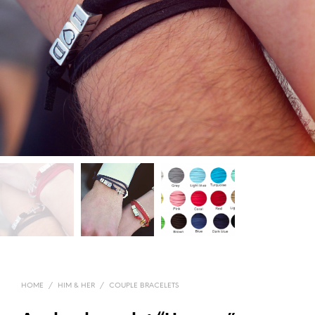
HOME
/
HIM & HER
/
COUPLE BRACELETS