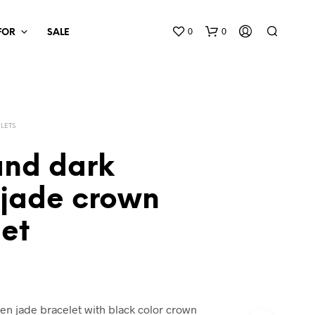
0
0
 FOR
SALE
LETS
and dark
 jade crown
et
en jade bracelet with black color crown