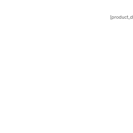
[product_d