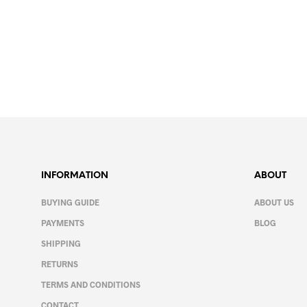
Price
9.99
€
–
12.99
€
range:
SELECT OPTIONS
This
9.99€
product
through
12.99€
has
multiple
variants.
The
options
INFORMATION
ABOUT
may
be
BUYING GUIDE
ABOUT US
chosen
PAYMENTS
BLOG
on
SHIPPING
the
product
RETURNS
page
TERMS AND CONDITIONS
CONTACT