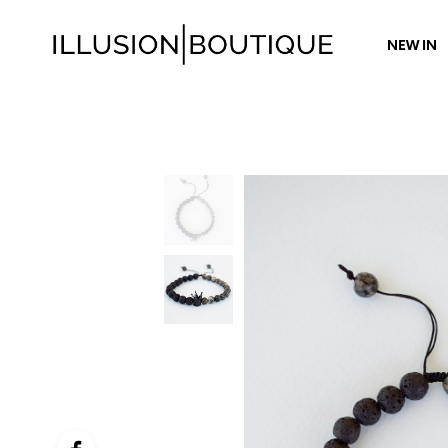
NEW IN