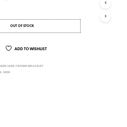
OUT OF STOCK
ADD TO WISHLIST
REEN JADE CROWN BRACELET
S
,
MEN