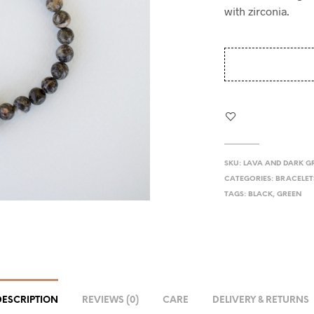
with zirconia.
SKU:
LAVA AND DARK G
CATEGORIES:
BRACELET
TAGS:
BLACK
,
GREEN
DESCRIPTION
REVIEWS (0)
CARE
DELIVERY & RETURNS