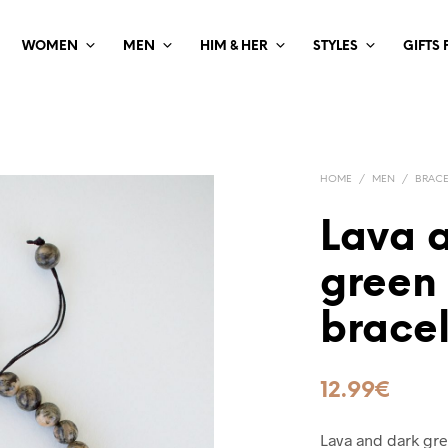
WOMEN
MEN
HIM & HER
STYLES
GIFTS
HOME
/
MEN
/
BRACE
Lava 
green
bracel
12.99
€
Lava and dark gre