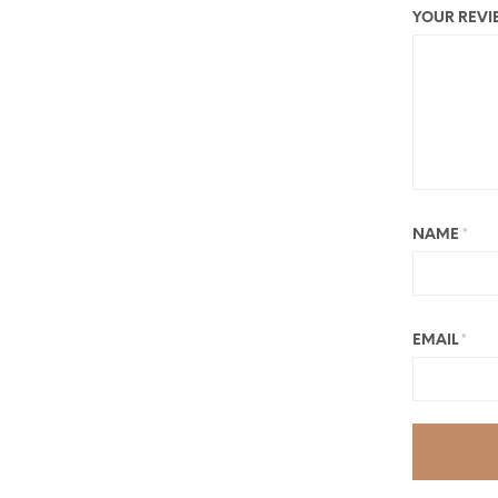
YOUR REV
NAME
*
EMAIL
*