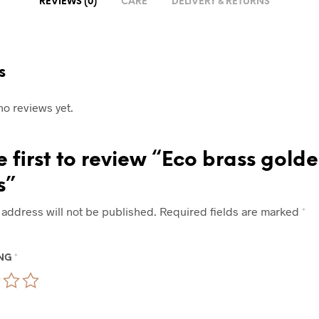
REVIEWS (0)
CARE
DELIVERY & RETURNS
s
no reviews yet.
e first to review “Eco brass gold
s”
 address will not be published.
Required fields are marked
*
ING
*