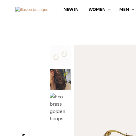
NEW IN
WOMEN
MEN