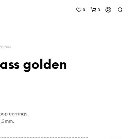
0
0
RRINGS
rass golden
oop earrings.
/5.3mm.