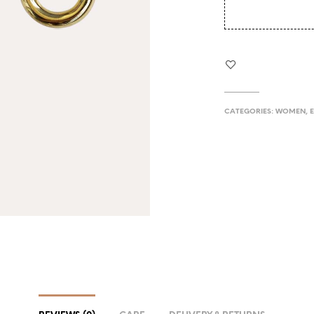
CATEGORIES:
WOMEN
,