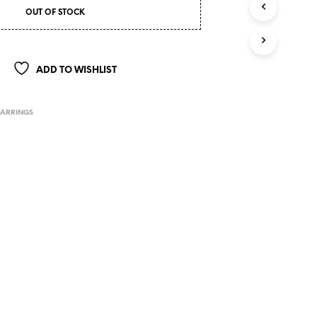
OUT OF STOCK
ADD TO WISHLIST
EARRINGS