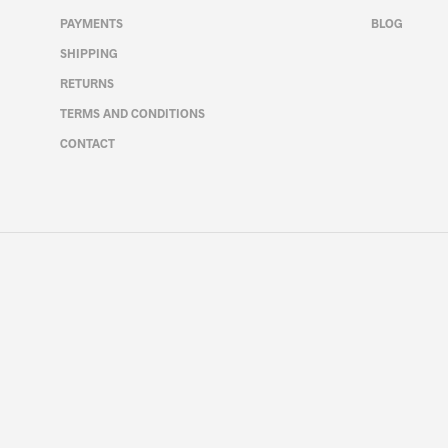
chosen
PAYMENTS
BLOG
on
the
SHIPPING
product
RETURNS
page
TERMS AND CONDITIONS
CONTACT