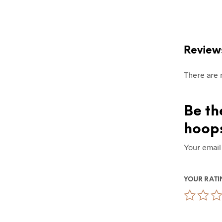
Review
There are 
Be th
hoop
Your email
YOUR RAT