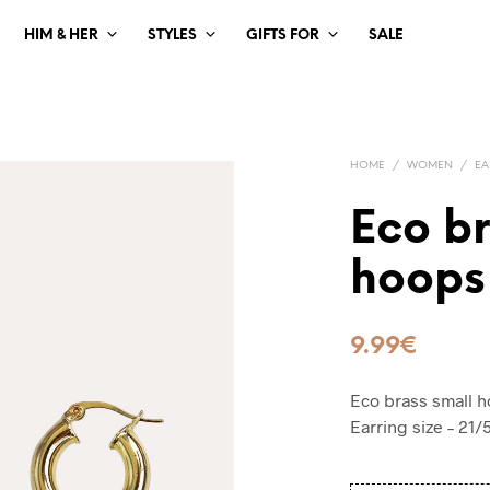
HIM & HER
STYLES
GIFTS FOR
SALE
HOME
/
WOMEN
/
EA
Eco b
hoops
9.99
€
Eco brass small h
Earring size – 21