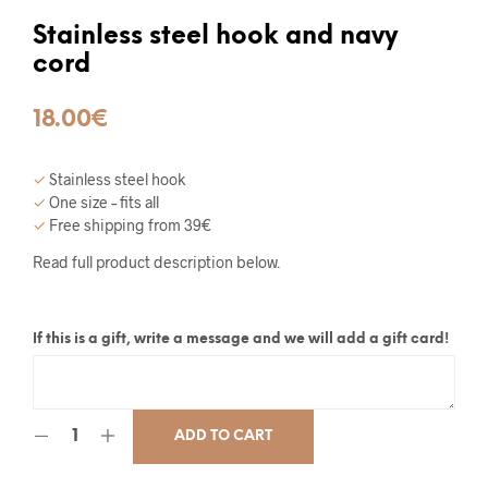
Stainless steel hook and navy
cord
18.00
€
✓
Stainless steel hook
✓
One size – fits all
✓
Free shipping from 39€
Read full product description below.
If this is a gift, write a message and we will add a gift card!
ADD TO CART