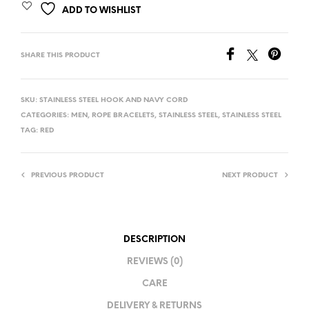
ADD TO WISHLIST
SHARE THIS PRODUCT
SKU:
STAINLESS STEEL HOOK AND NAVY CORD
CATEGORIES:
MEN
,
ROPE BRACELETS
,
STAINLESS STEEL
,
STAINLESS STEEL
TAG:
RED
PREVIOUS PRODUCT
NEXT PRODUCT
DESCRIPTION
REVIEWS (0)
CARE
DELIVERY & RETURNS