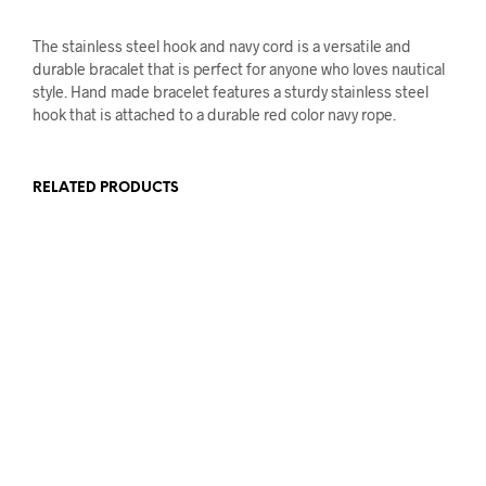
The stainless steel hook and navy cord is a versatile and
durable bracalet that is perfect for anyone who loves nautical
style. Hand made bracelet features a sturdy stainless steel
hook that is attached to a durable red color navy rope.
RELATED PRODUCTS