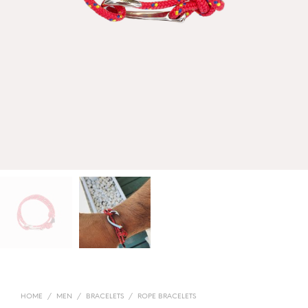
HOME
/
MEN
/
BRACELETS
/
ROPE BRACELETS