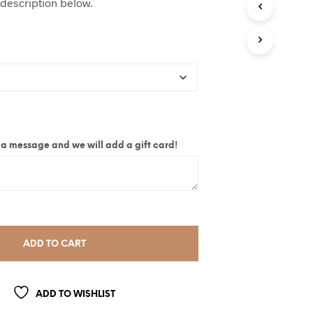
 description below.
ite a message and we will add a gift card!
ADD TO CART
ADD TO WISHLIST