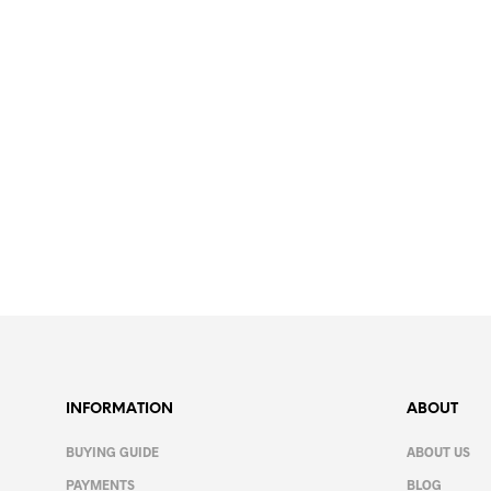
13.99
€
SELECT OPTIONS
This
product
has
multiple
variants.
The
INFORMATION
ABOUT
options
may
BUYING GUIDE
ABOUT US
be
PAYMENTS
BLOG
chosen