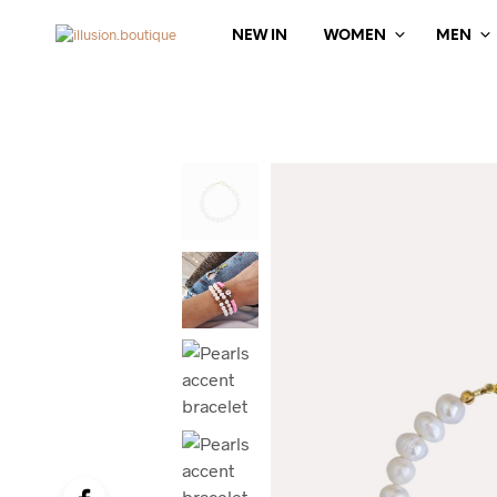
NEW IN
WOMEN
MEN