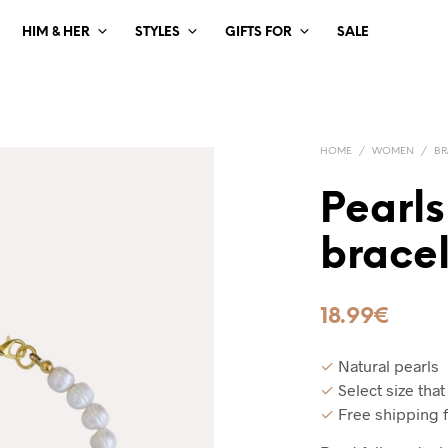
HIM & HER
STYLES
GIFTS FOR
SALE
HOME
/
WOMEN
/
BR
Pearls
bracel
18.99
€
✓
Natural pearls
✓
Select size that
✓
Free shipping 