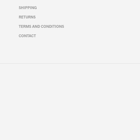
on
SHIPPING
the
RETURNS
product
page
TERMS AND CONDITIONS
CONTACT