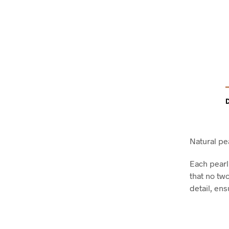
Natural pea
Each pearl
that no two
detail, ens