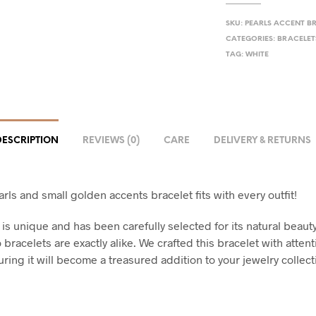
SKU:
PEARLS ACCENT B
CATEGORIES:
BRACELET
TAG:
WHITE
DESCRIPTION
REVIEWS (0)
CARE
DELIVERY & RETURNS
rls and small golden accents bracelet fits with every outfit!
 is unique and has been carefully selected for its natural beaut
 bracelets are exactly alike. We crafted this bracelet with attent
uring it will become a treasured addition to your jewelry collect