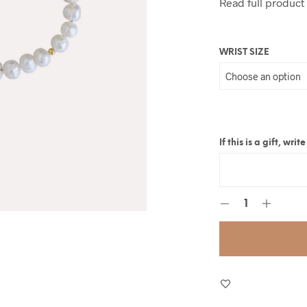
Read full product
WRIST SIZE
If this is a gift, wr