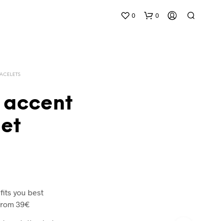
0
0
ACELETS
 accent
et
 fits you best
from 39€