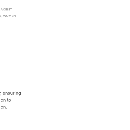
RACELET
S
,
WOMEN
y, ensuring
ion to
ion.