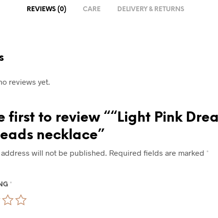
REVIEWS (0)
CARE
DELIVERY & RETURNS
s
no reviews yet.
e first to review ““Light Pink Dre
beads necklace”
 address will not be published.
Required fields are marked
*
ING
*