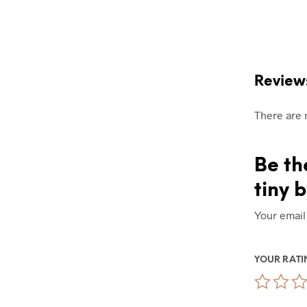
Review
There are 
Be th
tiny 
Your email
YOUR RAT