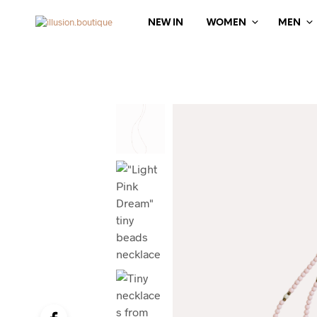
NEW IN
WOMEN
MEN