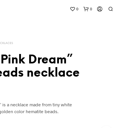
0
0
CKLACES
 Pink Dream”
beads necklace
 is a necklace made from tiny white
 golden color hematite beads.