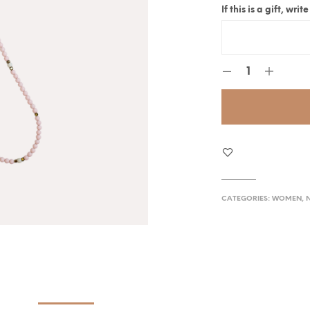
If this is a gift, wr
CATEGORIES:
WOMEN
,