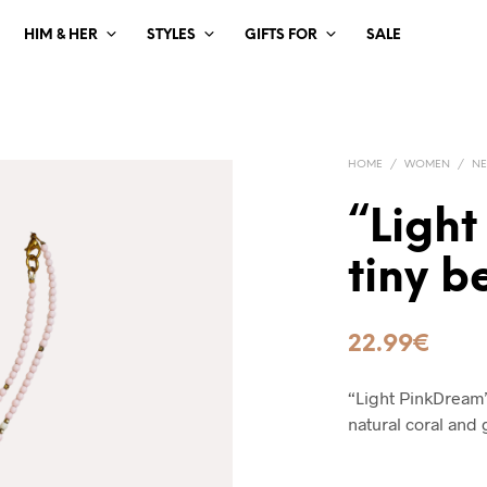
HIM & HER
STYLES
GIFTS FOR
SALE
HOME
/
WOMEN
/
NE
“Light
tiny 
22.99
€
“Light PinkDream”
natural coral and