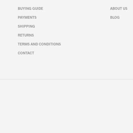
may
BUYING GUIDE
ABOUT US
be
PAYMENTS
BLOG
chosen
on
SHIPPING
the
RETURNS
product
page
TERMS AND CONDITIONS
CONTACT