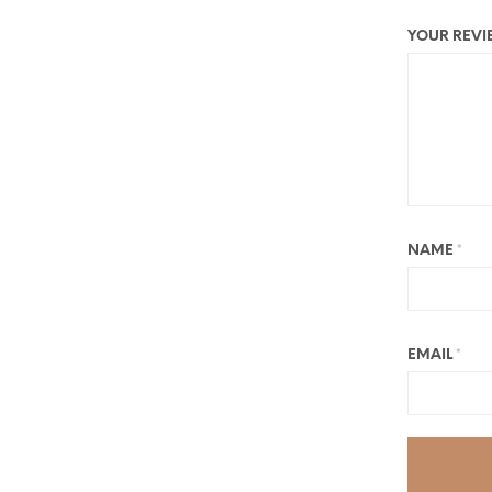
YOUR REV
NAME
*
EMAIL
*