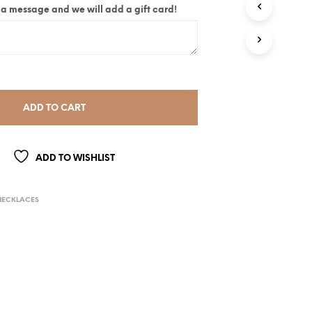
ite a message and we will add a gift card!
ADD TO CART
ADD TO WISHLIST
NECKLACES