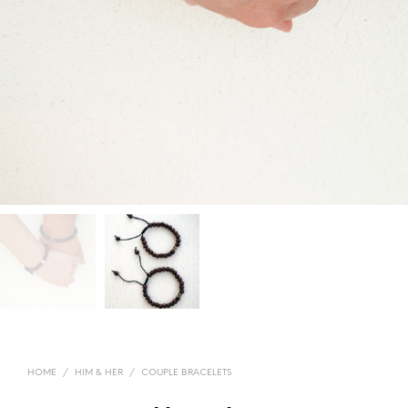
HOME
/
HIM & HER
/
COUPLE BRACELETS