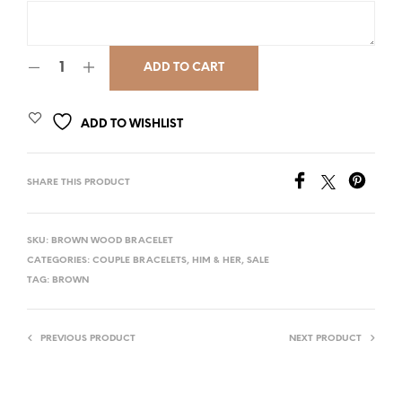
ADD TO CART
ADD TO WISHLIST
SHARE THIS PRODUCT
SKU:
BROWN WOOD BRACELET
CATEGORIES:
COUPLE BRACELETS
,
HIM & HER
,
SALE
TAG:
BROWN
PREVIOUS PRODUCT
NEXT PRODUCT