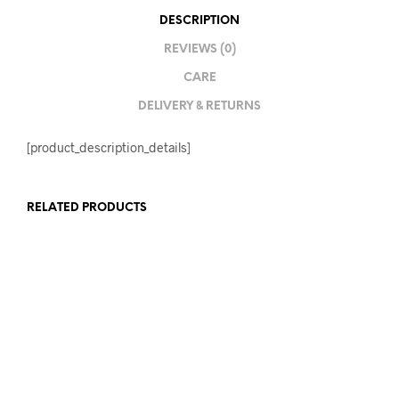
DESCRIPTION
REVIEWS (0)
CARE
DELIVERY & RETURNS
[product_description_details]
RELATED PRODUCTS