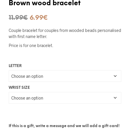
Brown wood bracelet
Original
Current
11.99
€
6.99
€
price
price
Couple bracelet for couples from wooded beads personalised
was:
is:
with first name letter.
Price is for one bracelet.
11.99€.
6.99€.
LETTER
WRIST SIZE
If this is a gift, write a message and we will add a gift card!