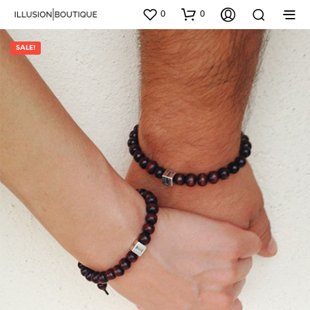
0
0
SALE!